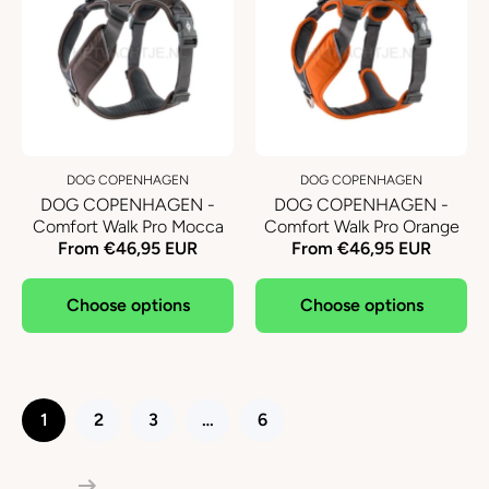
DOG COPENHAGEN
DOG COPENHAGEN
DOG COPENHAGEN -
DOG COPENHAGEN -
Comfort Walk Pro Mocca
Comfort Walk Pro Orange
From €46,95 EUR
From €46,95 EUR
Choose options
Choose options
1
2
3
…
6