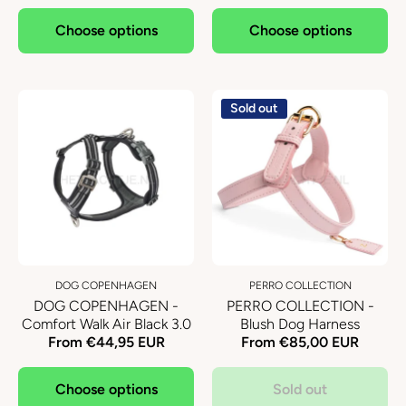
Choose options
Choose options
Sold out
DOG COPENHAGEN
PERRO COLLECTION
DOG COPENHAGEN -
PERRO COLLECTION -
Comfort Walk Air Black 3.0
Blush Dog Harness
From €44,95 EUR
From €85,00 EUR
Choose options
Sold out