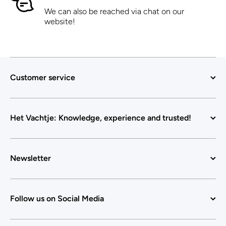
We can also be reached via chat on our
website!
Customer service
Het Vachtje: Knowledge, experience and trusted!
Newsletter
Follow us on Social Media