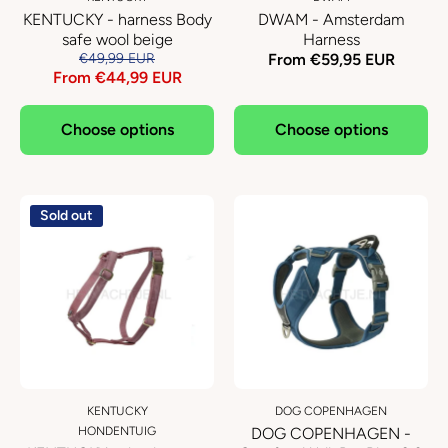
KENTUCKY - harness Body
DWAM - Amsterdam
safe wool beige
Harness
€49,99 EUR
From €59,95 EUR
From €44,99 EUR
Choose options
Choose options
Sold out
KENTUCKY
DOG COPENHAGEN
HONDENTUIG
DOG COPENHAGEN -