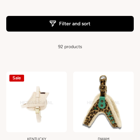
Filter and sort
92 products
Sale
KENTUCKY
DWAM