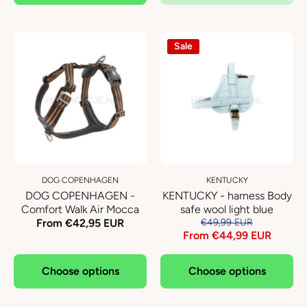
Sale
DOG COPENHAGEN
KENTUCKY
DOG COPENHAGEN -
KENTUCKY - harness Body
Comfort Walk Air Mocca
safe wool light blue
From €42,95 EUR
€49,99 EUR
From €44,99 EUR
Choose options
Choose options