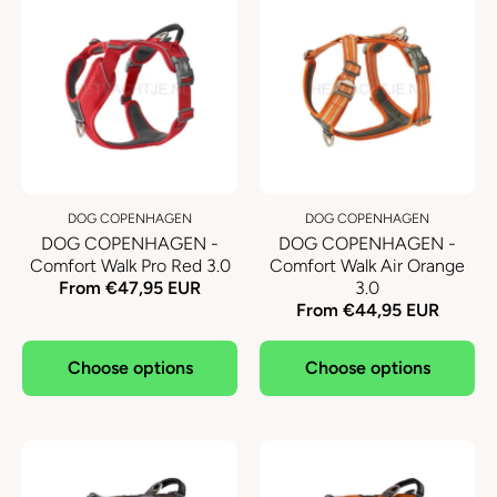
DOG COPENHAGEN
DOG COPENHAGEN
DOG COPENHAGEN -
DOG COPENHAGEN -
Comfort Walk Pro Red 3.0
Comfort Walk Air Orange
From €47,95 EUR
3.0
From €44,95 EUR
Choose options
Choose options