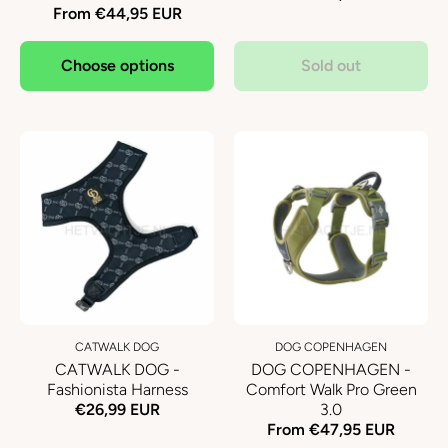
From €44,95 EUR
Choose options
Sold out
CATWALK DOG
DOG COPENHAGEN
CATWALK DOG -
DOG COPENHAGEN -
Fashionista Harness
Comfort Walk Pro Green
€26,99 EUR
3.0
From €47,95 EUR