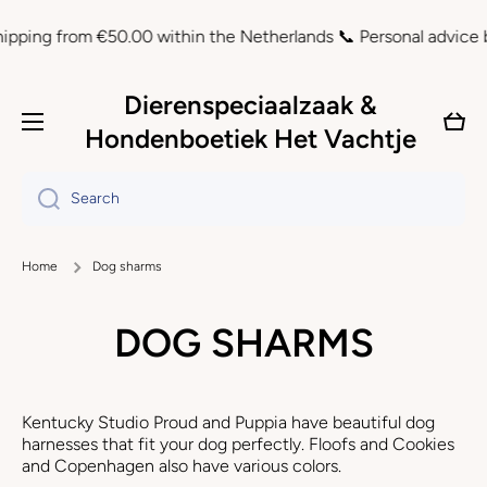
Skip to content
g from €50.00 within the Netherlands 📞 Personal advice by ema
Dierenspeciaalzaak &
Cart
Hondenboetiek Het Vachtje
Search
Home
Dog sharms
DOG SHARMS
Kentucky Studio Proud and Puppia have beautiful dog
harnesses that fit your dog perfectly. Floofs and Cookies
and Copenhagen also have various colors.