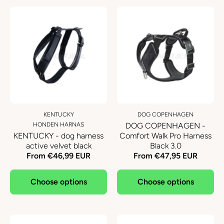
KENTUCKY
DOG COPENHAGEN
HONDEN HARNAS
DOG COPENHAGEN -
KENTUCKY - dog harness
Comfort Walk Pro Harness
active velvet black
Black 3.0
From €46,99 EUR
From €47,95 EUR
Choose options
Choose options