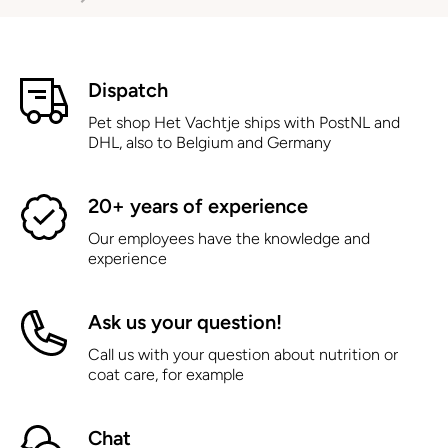
Dispatch
Pet shop Het Vachtje ships with PostNL and
DHL, also to Belgium and Germany
20+ years of experience
Our employees have the knowledge and
experience
Ask us your question!
Call us with your question about nutrition or
coat care, for example
Chat