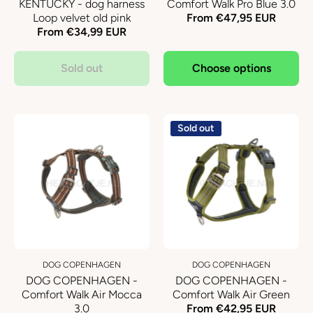
KENTUCKY - dog harness
Comfort Walk Pro Blue 3.0
Loop velvet old pink
From €47,95 EUR
From €34,99 EUR
Sold out
Choose options
Sold out
DOG COPENHAGEN
DOG COPENHAGEN
DOG COPENHAGEN -
DOG COPENHAGEN -
Comfort Walk Air Mocca
Comfort Walk Air Green
3.0
From €42,95 EUR