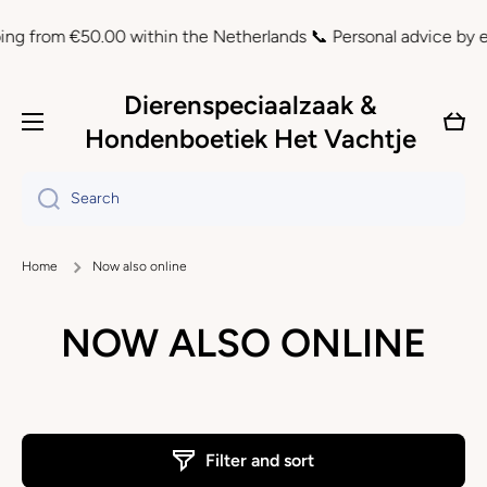
Skip to content
g from €50.00 within the Netherlands 📞 Personal advice by ema
Dierenspeciaalzaak &
Cart
Hondenboetiek Het Vachtje
Search
Home
Now also online
NOW ALSO ONLINE
Filter and sort