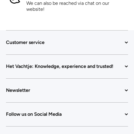
We can also be reached via chat on our
website!
Customer service
Het Vachtje: Knowledge, experience and trusted!
Newsletter
Follow us on Social Media