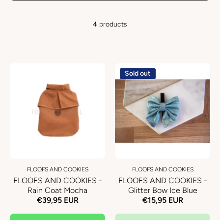
4 products
Sold out
FLOOFS AND COOKIES
FLOOFS AND COOKIES
FLOOFS AND COOKIES -
FLOOFS AND COOKIES -
Rain Coat Mocha
Glitter Bow Ice Blue
€39,95 EUR
€15,95 EUR