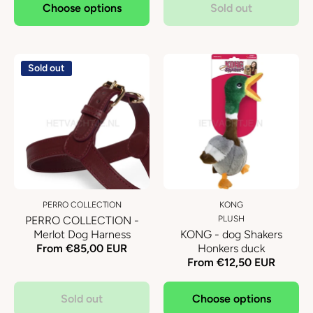
Choose options
Sold out
Sold out
PERRO COLLECTION
KONG
PERRO COLLECTION -
PLUSH
Merlot Dog Harness
KONG - dog Shakers
From €85,00 EUR
Honkers duck
From €12,50 EUR
Sold out
Choose options