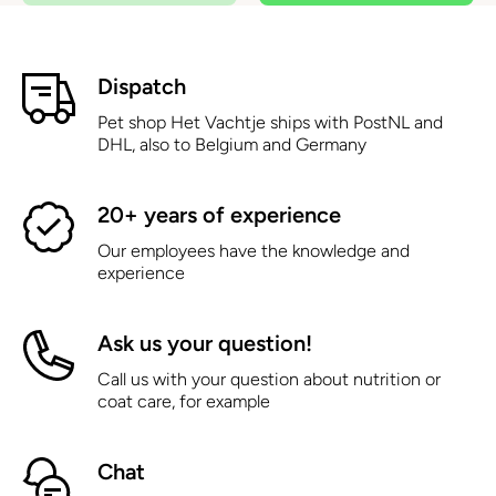
Dispatch
Pet shop Het Vachtje ships with PostNL and
DHL, also to Belgium and Germany
20+ years of experience
Our employees have the knowledge and
experience
Ask us your question!
Call us with your question about nutrition or
coat care, for example
Chat